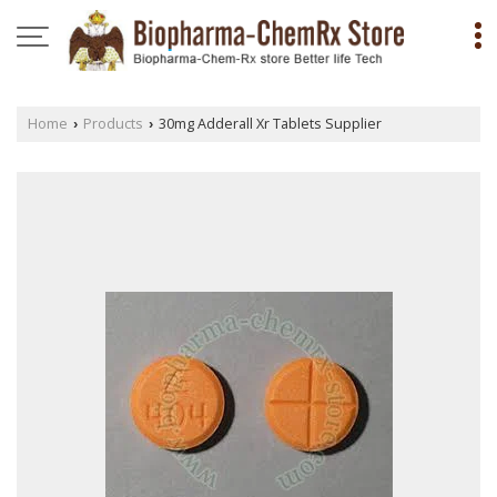
Home
Products
30mg Adderall Xr Tablets Supplier
›
›