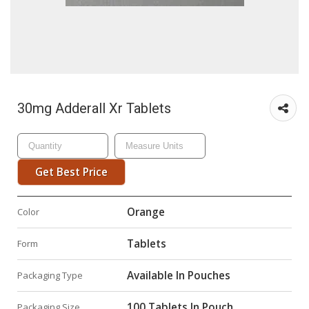
30mg Adderall Xr Tablets
Get Best Price
Orange
Color
Tablets
Form
Available In Pouches
Packaging Type
100 Tablets In Pouch
Packaging Size