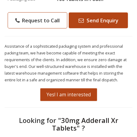
Request to Call
Send Enquiry
Assistance of a sophisticated packaging system and professional
packing team, we have become capable of meeting the exact
requirements of the clients. In addition, we ensure zero damage at
buyer's end. Our well-structured warehouse is installed with the
latest warehouse management software that helps in storing the
entire lot in a safe and organized manner till the final dispatch.
Yes! I am interested
Looking for "
30mg Adderall Xr
Tablets
" ?