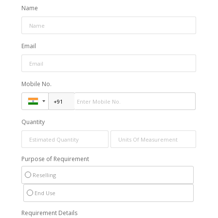
Name
Email
Mobile No.
Quantity
Purpose of Requirement
Reselling
End Use
Requirement Details