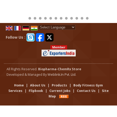
Powered by
Translate
Follow Us :
All Rights Reserved.
Biopharma-ChemRx Store
Developed & Managed By
Weblink.In Pvt. Ltd.
Home
|
About Us
|
Products
|
Body Fitness Gym
Services
|
Flipbook
|
Current Jobs
|
Contact Us
|
Site
Map