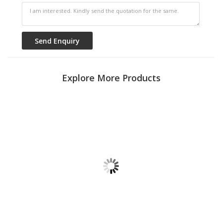
Explore More Products