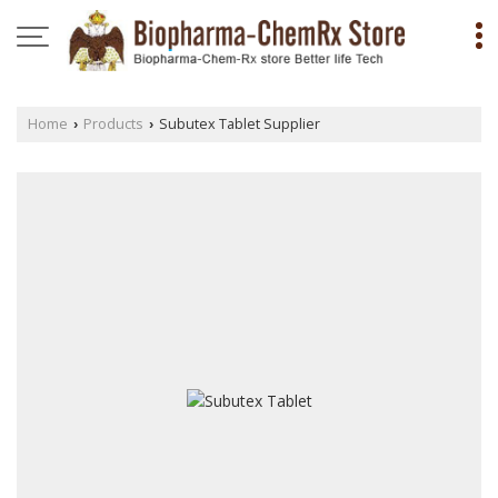
Home
Products
Subutex Tablet Supplier
›
›