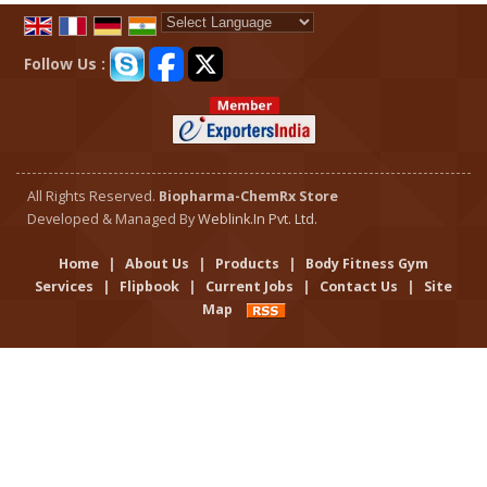
Powered by
Translate
Follow Us :
All Rights Reserved.
Biopharma-ChemRx Store
Developed & Managed By
Weblink.In Pvt. Ltd.
Home
|
About Us
|
Products
|
Body Fitness Gym
Services
|
Flipbook
|
Current Jobs
|
Contact Us
|
Site
Map