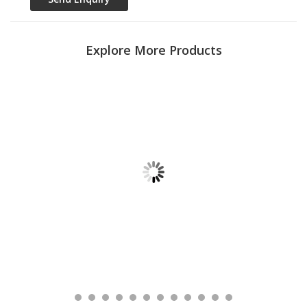
Explore More Products