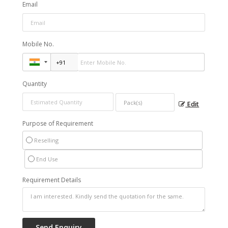
Email
Mobile No.
Quantity
Edit
Purpose of Requirement
Reselling
End Use
Requirement Details