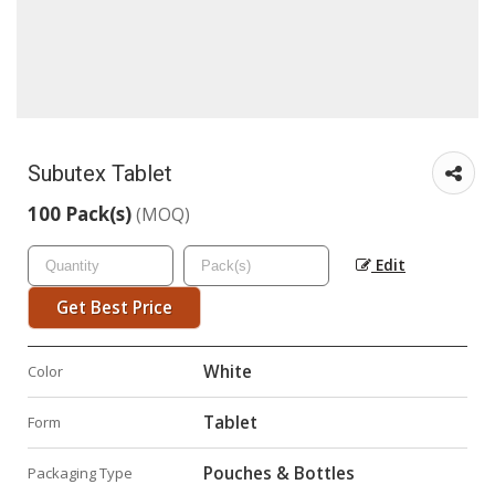
Subutex Tablet
100 Pack(s)
(MOQ)
Edit
Get Best Price
White
Color
Tablet
Form
Pouches & Bottles
Packaging Type