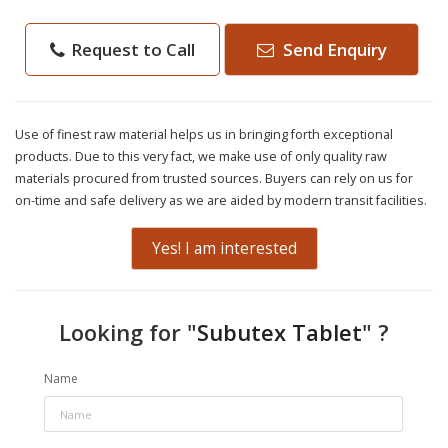
Request to Call
Send Enquiry
Use of finest raw material helps us in bringing forth exceptional
products. Due to this very fact, we make use of only quality raw
materials procured from trusted sources. Buyers can rely on us for
on-time and safe delivery as we are aided by modern transit facilities.
Yes! I am interested
Looking for "
Subutex Tablet
" ?
Name