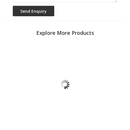
Explore More Products