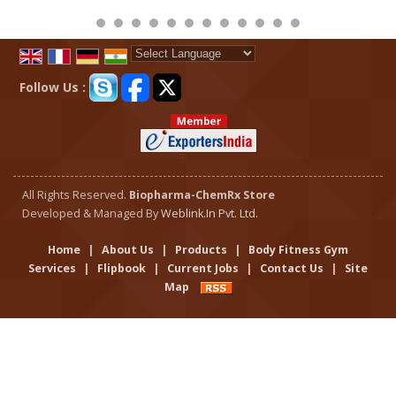
Powered by
Translate
Follow Us :
All Rights Reserved.
Biopharma-ChemRx Store
Developed & Managed By
Weblink.In Pvt. Ltd.
Home
|
About Us
|
Products
|
Body Fitness Gym
Services
|
Flipbook
|
Current Jobs
|
Contact Us
|
Site
Map