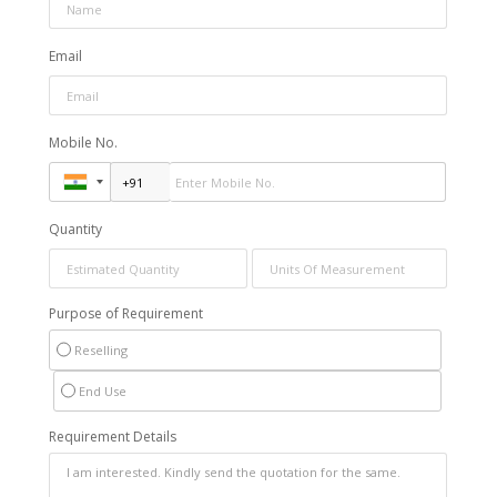
Email
Mobile No.
Quantity
Purpose of Requirement
Reselling
End Use
Requirement Details