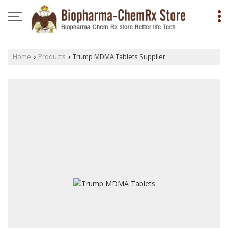
Home
Products
Trump MDMA Tablets Supplier
›
›