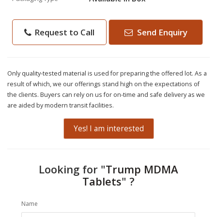
Request to Call
Send Enquiry
Only quality-tested material is used for preparing the offered lot. As a
result of which, we our offerings stand high on the expectations of
the clients. Buyers can rely on us for on-time and safe delivery as we
are aided by modern transit facilities.
Yes! I am interested
Looking for "
Trump MDMA
Tablets
" ?
Name