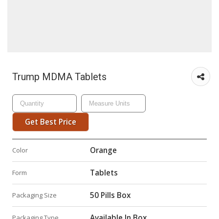
Trump MDMA Tablets
Get Best Price
Orange
Color
Tablets
Form
50 Pills Box
Packaging Size
Available In Box
Packaging Type