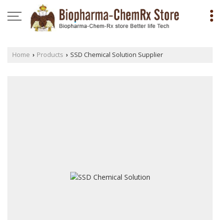
Home
Products
SSD Chemical Solution Supplier
›
›