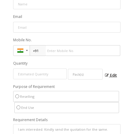
Email
Mobile No.
Quantity
Edit
Purpose of Requirement
Reselling
End Use
Requirement Details