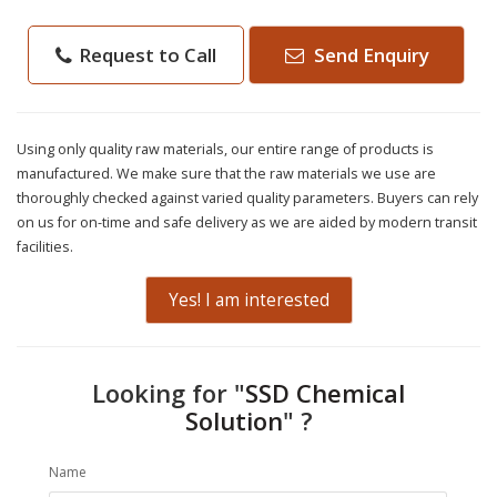
Request to Call
Send Enquiry
Using only quality raw materials, our entire range of products is
manufactured. We make sure that the raw materials we use are
thoroughly checked against varied quality parameters. Buyers can rely
on us for on-time and safe delivery as we are aided by modern transit
facilities.
Yes! I am interested
Looking for "
SSD Chemical
Solution
" ?
Name