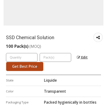
SSD Chemical Solution
100 Pack(s)
(MOQ)
Edit
Get Best Price
Liquide
State
Transparent
Color
Packed hygienically in bottles
Packaging Type