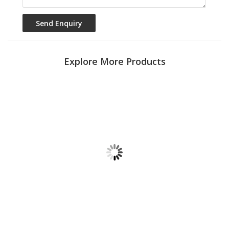
Explore More Products