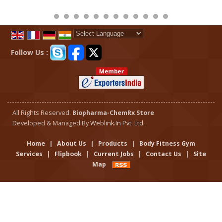
Powered by
Translate
Follow Us :
All Rights Reserved.
Biopharma-ChemRx Store
Developed & Managed By
Weblink.In Pvt. Ltd.
Home
|
About Us
|
Products
|
Body Fitness Gym
Services
|
Flipbook
|
Current Jobs
|
Contact Us
|
Site
Map