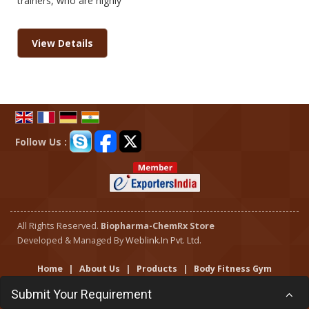
trainers, who are highly
View Details
Follow Us :
All Rights Reserved.
Biopharma-ChemRx Store
Developed & Managed By
Weblink.In Pvt. Ltd.
Home
|
About Us
|
Products
|
Body Fitness Gym
Services
|
Flipbook
|
Current Jobs
|
Contact Us
|
Site
Submit Your Requirement
Map