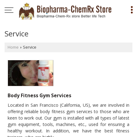
Service
Home
Service
›
Body Fitness Gym Services
Located in San Francisco (California, US), we are involved in
offering reliable body fitness gym services to those who are
keen to work out. Our gym is installed with all types of latest
gym equipment, tools, machines, etc., used for ensuring a
healthy workout. In addition, we have the best fitness